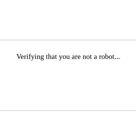
Verifying that you are not a robot...