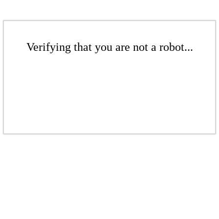
Verifying that you are not a robot...