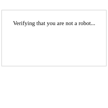
Verifying that you are not a robot...