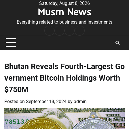
Skip
Saturday, August 8, 2026
Musm News
to
content
Everything related to business and investments
Home
Terms
Privacy
Contact
&
Policy
Us
Conditions
Bhutan Reveals Fourth-Largest Go
vernment Bitcoin Holdings Worth
$750M
Posted on
September 18, 2024
by
admin