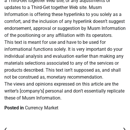
a Third-Get together Web site, or any adjustments or
updates to a Third-Get together Web site. Musm
Information is offering these hyperlinks to you solely as a
comfort, and the inclusion of any hyperlink doesn’t suggest
endorsement, approval or suggestion by Musm Information
of the positioning or any affiliation with its operators.
This text is meant for use and have to be used for
informational functions solely. It is very important do your
individual analysis and evaluation earlier than making any
materials selections associated to any of the services or
products described. This text isn’t supposed as, and shall
not be construed as, monetary recommendation.
The views and opinions expressed on this article are the
writer’s [company’s] personal and don’t essentially replicate
these of Musm Information.
Posted in
Currency Market