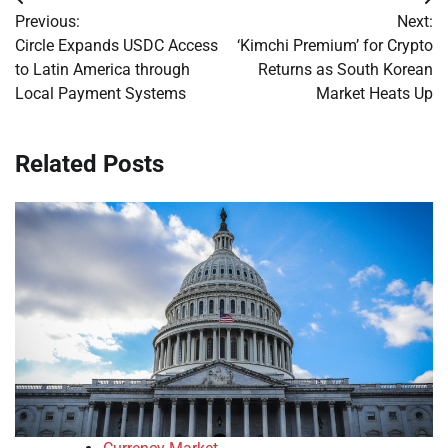
Post
Previous:
Next:
navigation
Circle Expands USDC Access
‘Kimchi Premium’ for Crypto
to Latin America through
Returns as South Korean
Local Payment Systems
Market Heats Up
Related Posts