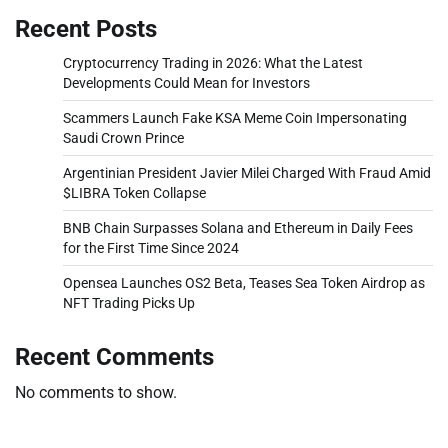
Recent Posts
Cryptocurrency Trading in 2026: What the Latest
Developments Could Mean for Investors
Scammers Launch Fake KSA Meme Coin Impersonating
Saudi Crown Prince
Argentinian President Javier Milei Charged With Fraud Amid
$LIBRA Token Collapse
BNB Chain Surpasses Solana and Ethereum in Daily Fees
for the First Time Since 2024
Opensea Launches OS2 Beta, Teases Sea Token Airdrop as
NFT Trading Picks Up
Recent Comments
No comments to show.