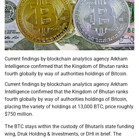
Current findings by blockchain analytics agency Arkham
Intelligence confirmed that the Kingdom of Bhutan ranks
fourth globally by way of authorities holdings of Bitcoin.
Current findings by blockchain analytics agency Arkham
Intelligence confirmed that the Kingdom of Bhutan ranks
fourth globally by way of authorities holdings of Bitcoin,
placing the variety of holdings at 13,000 BTC, price roughly
$750 million.
The BTC stays within the custody of Bhutan’s state funding
wing, Druk Holding & Investments, or DHI in brief. The