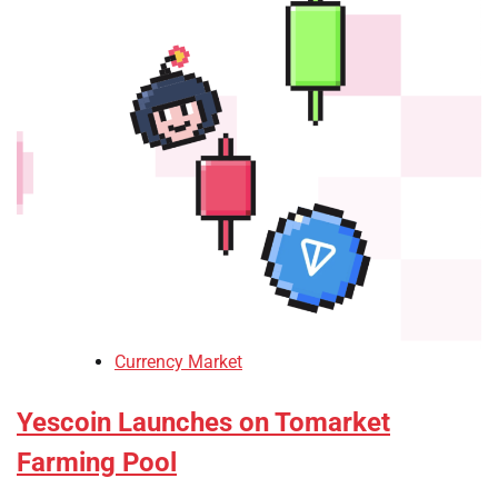
Currency Market
Yescoin Launches on Tomarket
Farming Pool