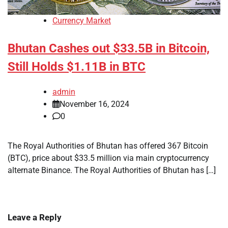
Currency Market
Bhutan Cashes out $33.5B in Bitcoin,
Still Holds $1.11B in BTC
admin
November 16, 2024
0
The Royal Authorities of Bhutan has offered 367 Bitcoin
(BTC), price about $33.5 million via main cryptocurrency
alternate Binance. The Royal Authorities of Bhutan has […]
Leave a Reply