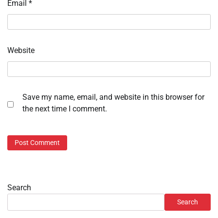
Email
*
Website
Save my name, email, and website in this browser for
the next time I comment.
Search
Search