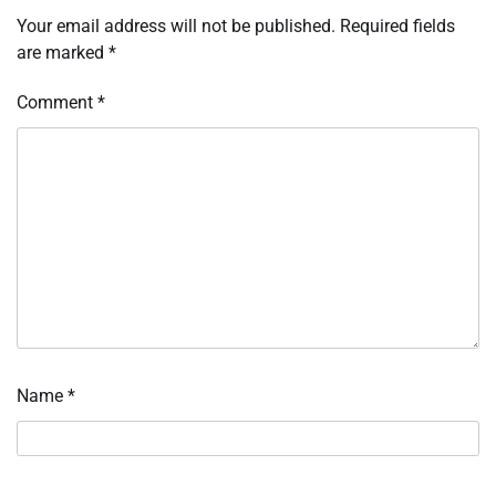
Your email address will not be published.
Required fields
are marked
*
Comment
*
Name
*