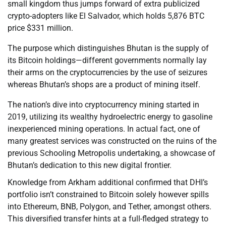
small kingdom thus jumps forward of extra publicized
crypto-adopters like El Salvador, which holds 5,876 BTC
price $331 million.
The purpose which distinguishes Bhutan is the supply of
its Bitcoin holdings—different governments normally lay
their arms on the cryptocurrencies by the use of seizures
whereas Bhutan’s shops are a product of mining itself.
The nation’s dive into cryptocurrency mining started in
2019, utilizing its wealthy hydroelectric energy to gasoline
inexperienced mining operations. In actual fact, one of
many greatest services was constructed on the ruins of the
previous Schooling Metropolis undertaking, a showcase of
Bhutan’s dedication to this new digital frontier.
Knowledge from Arkham additional confirmed that DHI’s
portfolio isn’t constrained to Bitcoin solely however spills
into Ethereum, BNB, Polygon, and Tether, amongst others.
This diversified transfer hints at a full-fledged strategy to