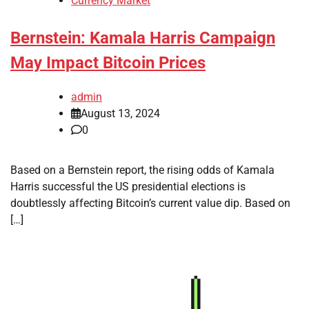
Currency Market
Bernstein: Kamala Harris Campaign
May Impact Bitcoin Prices
admin
August 13, 2024
0
Based on a Bernstein report, the rising odds of Kamala
Harris successful the US presidential elections is
doubtlessly affecting Bitcoin’s current value dip. Based on
[…]