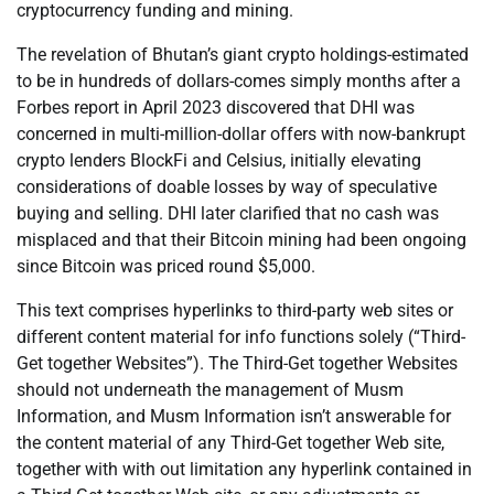
cryptocurrency funding and mining.
The revelation of Bhutan’s giant crypto holdings-estimated
to be in hundreds of dollars-comes simply months after a
Forbes report in April 2023 discovered that DHI was
concerned in multi-million-dollar offers with now-bankrupt
crypto lenders BlockFi and Celsius, initially elevating
considerations of doable losses by way of speculative
buying and selling. DHI later clarified that no cash was
misplaced and that their Bitcoin mining had been ongoing
since Bitcoin was priced round $5,000.
This text comprises hyperlinks to third-party web sites or
different content material for info functions solely (“Third-
Get together Websites”). The Third-Get together Websites
should not underneath the management of Musm
Information, and Musm Information isn’t answerable for
the content material of any Third-Get together Web site,
together with with out limitation any hyperlink contained in