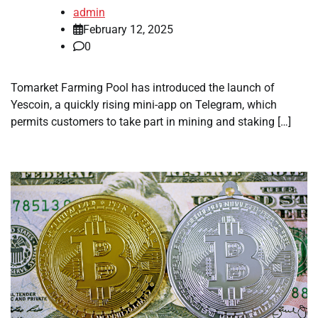
admin
February 12, 2025
0
Tomarket Farming Pool has introduced the launch of
Yescoin, a quickly rising mini-app on Telegram, which
permits customers to take part in mining and staking […]