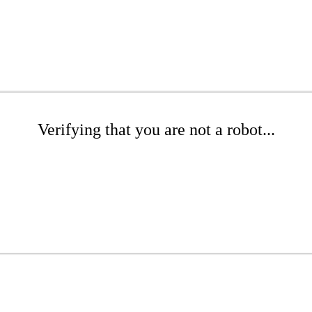
Verifying that you are not a robot...