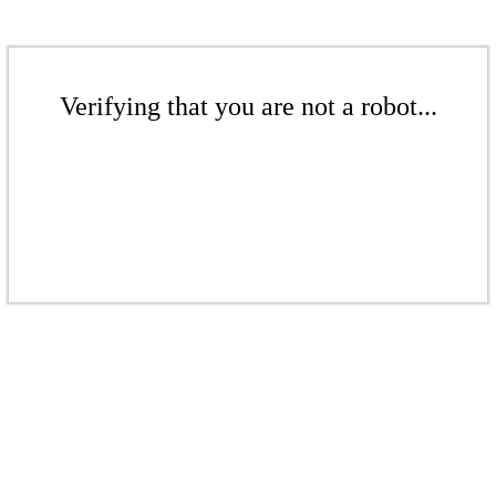
Verifying that you are not a robot...