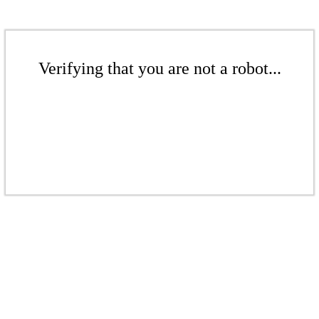
Verifying that you are not a robot...