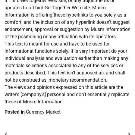
a Third-Get together Web site, or any adjustments or
updates to a Third-Get together Web site. Musm
Information is offering these hyperlinks to you solely as a
comfort, and the inclusion of any hyperlink doesn’t suggest
endorsement, approval or suggestion by Musm Information
of the positioning or any affiliation with its operators.
This text is meant for use and have to be used for
informational functions solely. It is very important do your
individual analysis and evaluation earlier than making any
materials selections associated to any of the services or
products described. This text isn’t supposed as, and shall
not be construed as, monetary recommendation.
The views and opinions expressed on this article are the
writer’s [company’s] personal and don’t essentially replicate
these of Musm Information.
Posted in
Currency Market