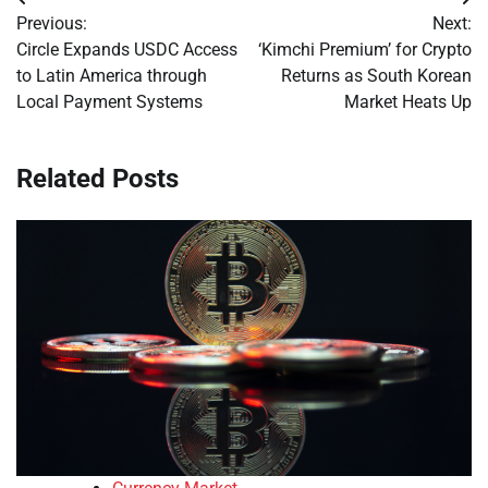
Post
Previous:
Next:
navigation
Circle Expands USDC Access
‘Kimchi Premium’ for Crypto
to Latin America through
Returns as South Korean
Local Payment Systems
Market Heats Up
Related Posts