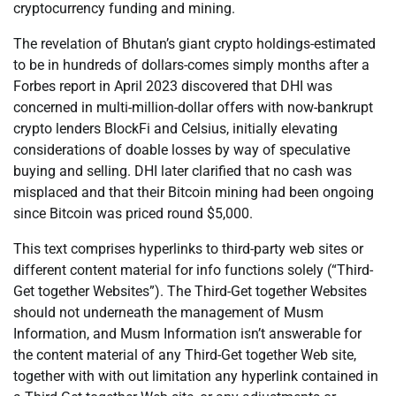
cryptocurrency funding and mining.
The revelation of Bhutan’s giant crypto holdings-estimated
to be in hundreds of dollars-comes simply months after a
Forbes report in April 2023 discovered that DHI was
concerned in multi-million-dollar offers with now-bankrupt
crypto lenders BlockFi and Celsius, initially elevating
considerations of doable losses by way of speculative
buying and selling. DHI later clarified that no cash was
misplaced and that their Bitcoin mining had been ongoing
since Bitcoin was priced round $5,000.
This text comprises hyperlinks to third-party web sites or
different content material for info functions solely (“Third-
Get together Websites”). The Third-Get together Websites
should not underneath the management of Musm
Information, and Musm Information isn’t answerable for
the content material of any Third-Get together Web site,
together with with out limitation any hyperlink contained in