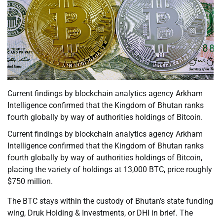
Current findings by blockchain analytics agency Arkham
Intelligence confirmed that the Kingdom of Bhutan ranks
fourth globally by way of authorities holdings of Bitcoin.
Current findings by blockchain analytics agency Arkham
Intelligence confirmed that the Kingdom of Bhutan ranks
fourth globally by way of authorities holdings of Bitcoin,
placing the variety of holdings at 13,000 BTC, price roughly
$750 million.
The BTC stays within the custody of Bhutan’s state funding
wing, Druk Holding & Investments, or DHI in brief. The