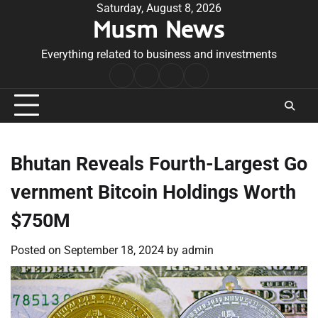
Skip
Saturday, August 8, 2026
Musm News
to
content
Everything related to business and investments
Home
Terms
Privacy
Contact
&
Policy
Us
Conditions
Bhutan Reveals Fourth-Largest Go
vernment Bitcoin Holdings Worth
$750M
Posted on
September 18, 2024
by
admin