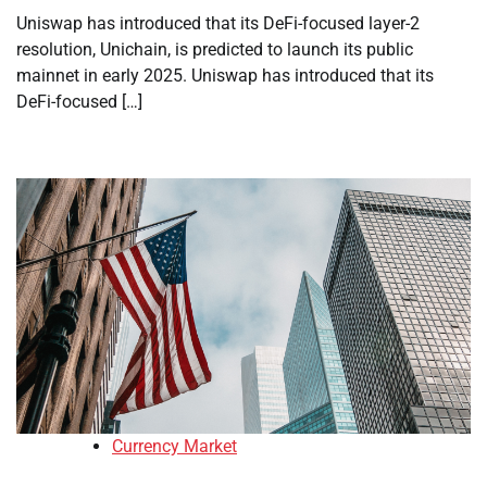
Uniswap has introduced that its DeFi-focused layer-2
resolution, Unichain, is predicted to launch its public
mainnet in early 2025. Uniswap has introduced that its
DeFi-focused […]
Currency Market