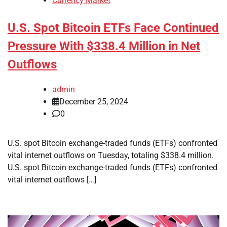
Currency Market
U.S. Spot Bitcoin ETFs Face Continued
Pressure With $338.4 Million in Net
Outflows
admin
December 25, 2024
0
U.S. spot Bitcoin exchange-traded funds (ETFs) confronted
vital internet outflows on Tuesday, totaling $338.4 million.
U.S. spot Bitcoin exchange-traded funds (ETFs) confronted
vital internet outflows […]