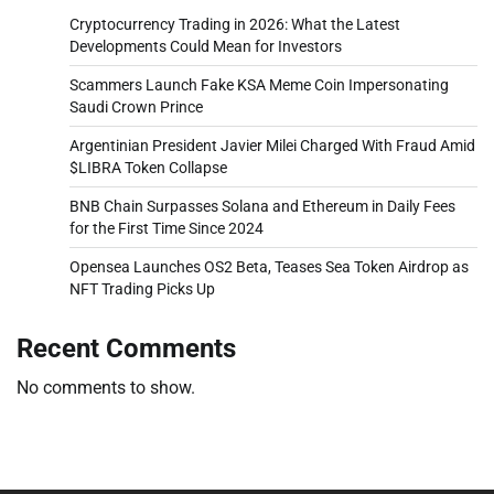
Cryptocurrency Trading in 2026: What the Latest
Developments Could Mean for Investors
Scammers Launch Fake KSA Meme Coin Impersonating
Saudi Crown Prince
Argentinian President Javier Milei Charged With Fraud Amid
$LIBRA Token Collapse
BNB Chain Surpasses Solana and Ethereum in Daily Fees
for the First Time Since 2024
Opensea Launches OS2 Beta, Teases Sea Token Airdrop as
NFT Trading Picks Up
Recent Comments
No comments to show.