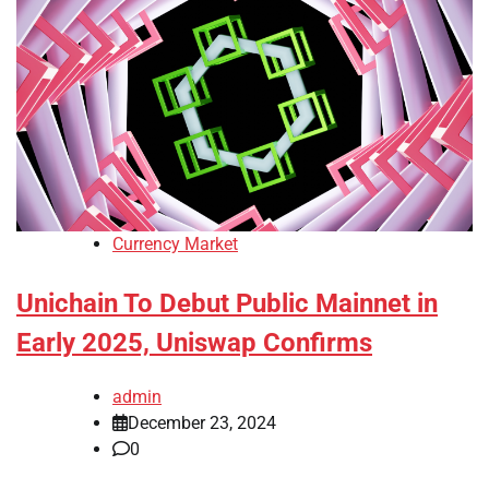
Currency Market
Unichain To Debut Public Mainnet in
Early 2025, Uniswap Confirms
admin
December 23, 2024
0