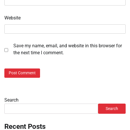
Website
Save my name, email, and website in this browser for
the next time I comment.
Search
Search
Recent Posts