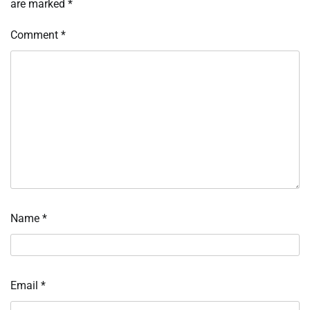
are marked
*
Comment
*
Name
*
Email
*