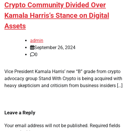
Crypto Community Divided Over
Kamala Harris’s Stance on Digital
Assets
admin
September 26, 2024
0
Vice President Kamala Harris’ new “B” grade from crypto
advocacy group Stand With Crypto is being acquired with
heavy skepticism and criticism from business insiders […]
Leave a Reply
Your email address will not be published.
Required fields