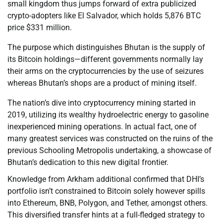
small kingdom thus jumps forward of extra publicized
crypto-adopters like El Salvador, which holds 5,876 BTC
price $331 million.
The purpose which distinguishes Bhutan is the supply of
its Bitcoin holdings—different governments normally lay
their arms on the cryptocurrencies by the use of seizures
whereas Bhutan’s shops are a product of mining itself.
The nation’s dive into cryptocurrency mining started in
2019, utilizing its wealthy hydroelectric energy to gasoline
inexperienced mining operations. In actual fact, one of
many greatest services was constructed on the ruins of the
previous Schooling Metropolis undertaking, a showcase of
Bhutan’s dedication to this new digital frontier.
Knowledge from Arkham additional confirmed that DHI’s
portfolio isn’t constrained to Bitcoin solely however spills
into Ethereum, BNB, Polygon, and Tether, amongst others.
This diversified transfer hints at a full-fledged strategy to