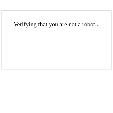
Verifying that you are not a robot...