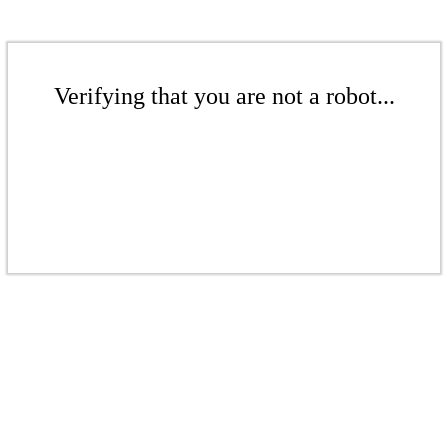
Verifying that you are not a robot...