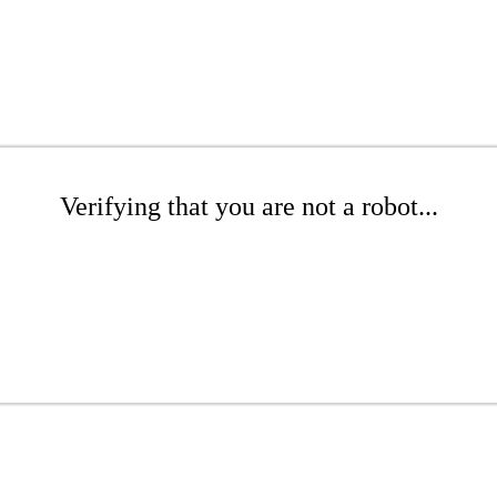
Verifying that you are not a robot...