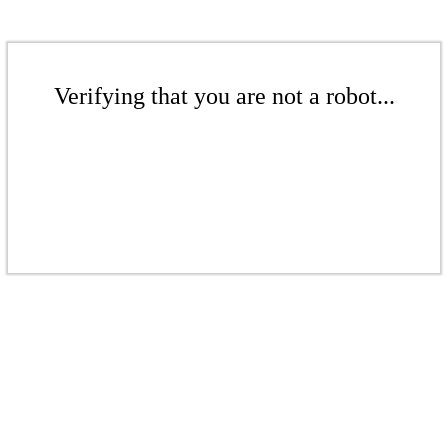
Verifying that you are not a robot...