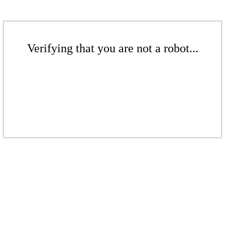
Verifying that you are not a robot...