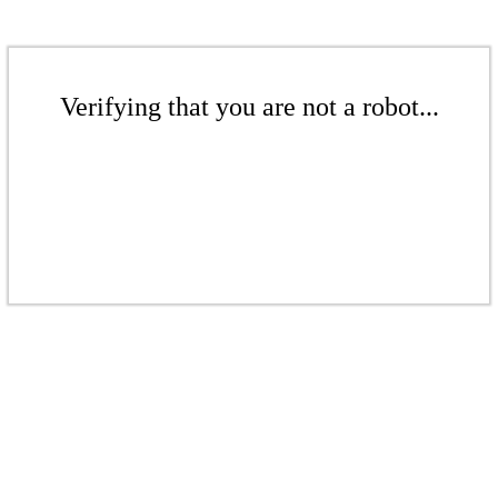
Verifying that you are not a robot...