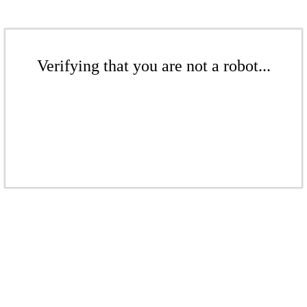
Verifying that you are not a robot...