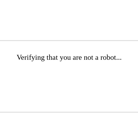
Verifying that you are not a robot...