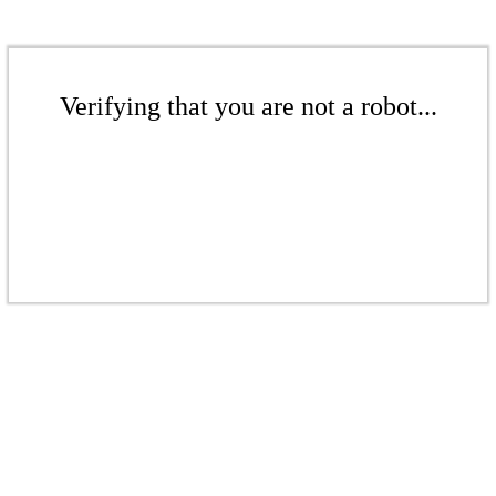
Verifying that you are not a robot...