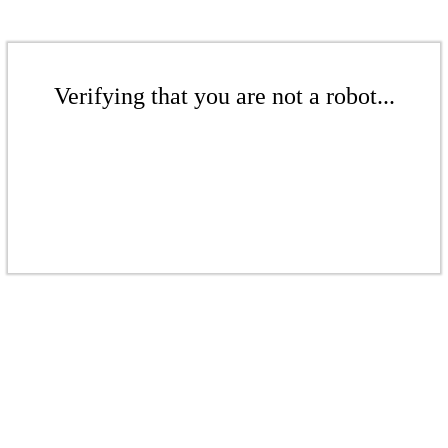
Verifying that you are not a robot...