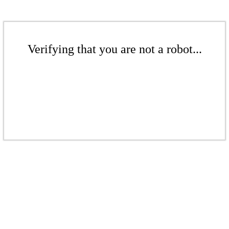
Verifying that you are not a robot...