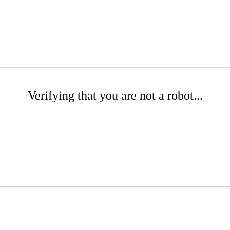
Verifying that you are not a robot...